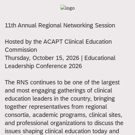
11th Annual Regional Networking Session
Hosted by the ACAPT Clinical Education
Commission
Thursday, October 15, 2026 | Educational
Leadership Conference 2026
The RNS continues to be one of the largest
and most engaging gatherings of clinical
education leaders in the country, bringing
together representatives from regional
consortia, academic programs, clinical sites,
and professional organizations to discuss the
issues shaping clinical education today and