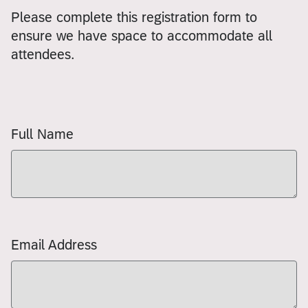
Please complete this registration form to
ensure we have space to accommodate all
attendees.
Full Name
Email Address