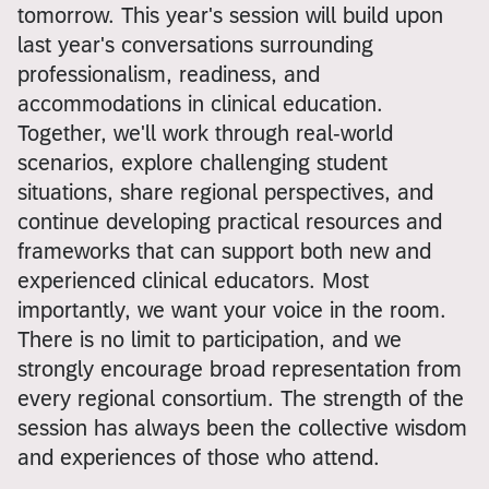
tomorrow. This year's session will build upon
last year's conversations surrounding
professionalism, readiness, and
accommodations in clinical education.
Together, we'll work through real-world
scenarios, explore challenging student
situations, share regional perspectives, and
continue developing practical resources and
frameworks that can support both new and
experienced clinical educators. Most
importantly, we want your voice in the room.
There is no limit to participation, and we
strongly encourage broad representation from
every regional consortium. The strength of the
session has always been the collective wisdom
and experiences of those who attend.