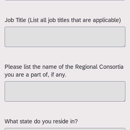
Job Title (List all job titles that are applicable)
Please list the name of the Regional Consortia
you are a part of, if any.
What state do you reside in?